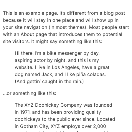
Skip
to
This is an example page. It’s different from a blog post
content
because it will stay in one place and will show up in
your site navigation (in most themes). Most people start
with an About page that introduces them to potential
site visitors. It might say something like this:
Hi there! I’m a bike messenger by day,
aspiring actor by night, and this is my
website. I live in Los Angeles, have a great
dog named Jack, and I like piña coladas.
(And gettin’ caught in the rain.)
…or something like this:
The XYZ Doohickey Company was founded
in 1971, and has been providing quality
doohickeys to the public ever since. Located
in Gotham City, XYZ employs over 2,000