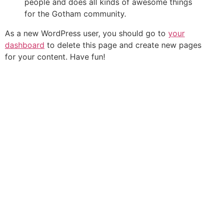
people and does all kinds of awesome things
for the Gotham community.
As a new WordPress user, you should go to
your
dashboard
to delete this page and create new pages
for your content. Have fun!